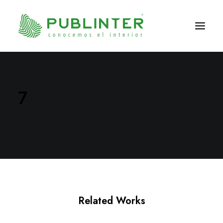
7
Related Works