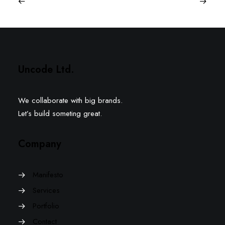
Uncode Ltd.
We collaborate with big brands.
Let’s build someting great.
Company
Manifesto
Services
Portfolio
Contact