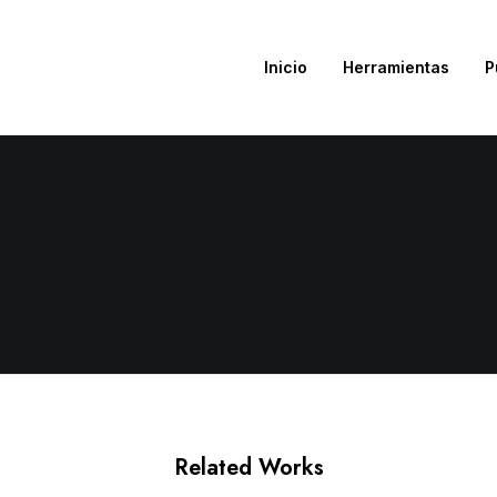
Inicio
Herramientas
P
Related Works