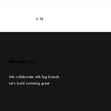
16
Uncode Ltd.
We collaborate with big brands.
Let’s build someting great.