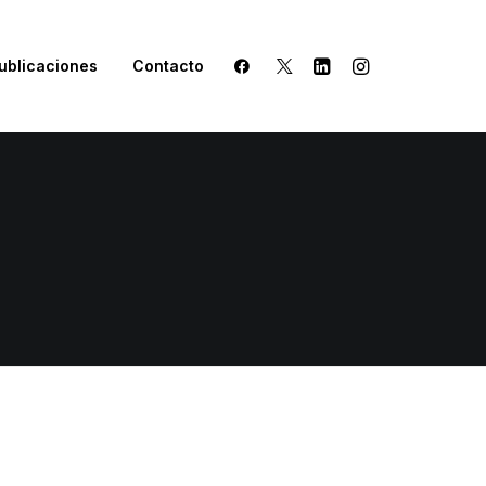
ublicaciones
Contacto