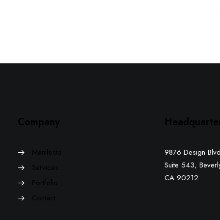
Company
Headquarte
Manifesto
9876 Design Blvd
Suite 543, Beverly
Services
CA 90212
Portfolio
Contact