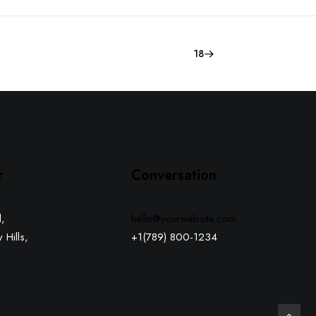
18
r
Conversation
,
hello@yourwebsite.com
 Hills,
+1(789) 800-1234